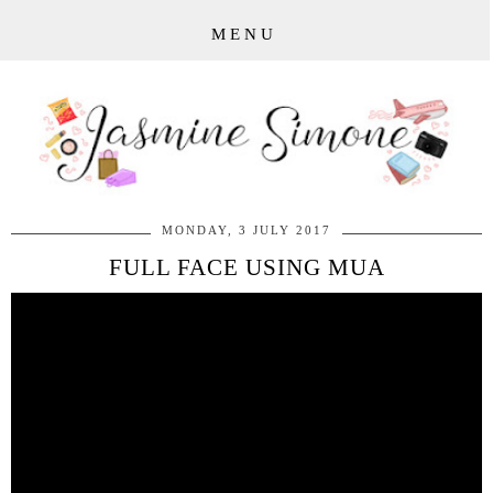
MENU
MONDAY, 3 JULY 2017
FULL FACE USING MUA