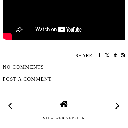
SHARE:
NO COMMENTS
POST A COMMENT
VIEW WEB VERSION