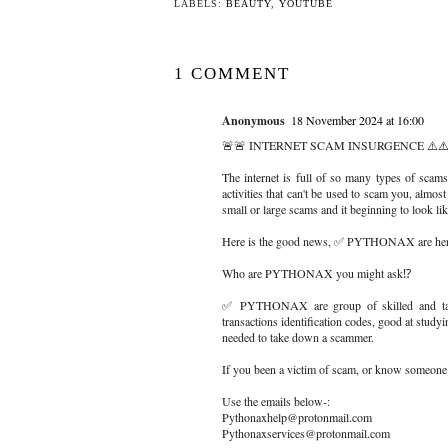
LABELS:
BEAUTY
,
YOUTUBE
1 COMMENT
Anonymous
18 November 2024 at 16:00
🚨🚨 INTERNET SCAM INSURGENCE ⚠️⚠️
The internet is full of so many types of scams
activities that can't be used to scam you, almost
small or large scams and it beginning to look li
Here is the good news, ✅ PYTHONAX are here
Who are PYTHONAX you might ask⁉️
✅ PYTHONAX are group of skilled and talent
transactions identification codes, good at study
needed to take down a scammer.
If you been a victim of scam, or know someon
Use the emails below-:
Pythonaxhelp@protonmail.com
Pythonaxservices@protonmail.com