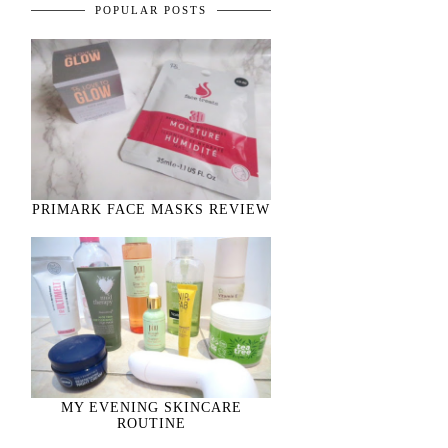
POPULAR POSTS
PRIMARK FACE MASKS REVIEW
MY EVENING SKINCARE
ROUTINE