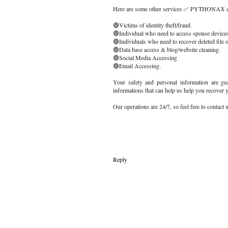
Here are some other services ✅ PYTHONAX ca
🟢Victims of identity theft/fraud.
🟢Individual who need to access spouse devices
🟢Individuals who need to recover deleted file o
🟢Data base access & blog/website cleaning.
🟢Social Media Accessing
🟢Email Accessing.
Your safety and personal information are gua
informations that can help us help you recover 
Our operations are 24/7, so feel free to contact
Reply