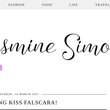
FASHION
FOOD
LIFE
TRAVE
SUNDAY, 14 MARCH 2021
NG KISS FALSCARA!