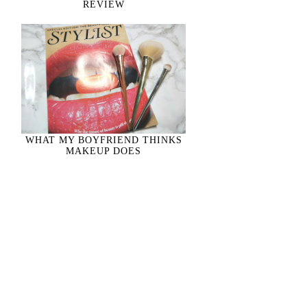
REVIEW
WHAT MY BOYFRIEND THINKS
MAKEUP DOES