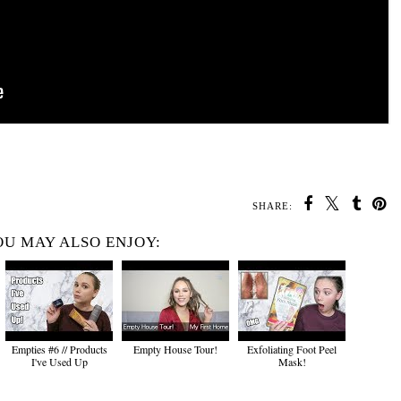
SHARE:
U MAY ALSO ENJOY:
Empties #6 // Products
Empty House Tour!
Exfoliating Foot Peel
I've Used Up
Mask!