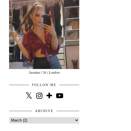
Jasmine / 26 / London
FOLLOW ME
ARCHIVE