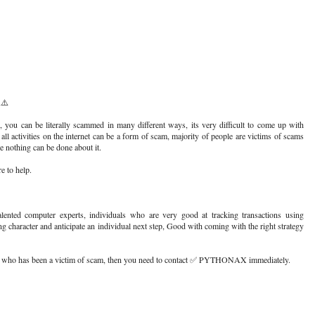
⚠️
, you can be literally scammed in many different ways, its very difficult to come up with
 all activities on the internet can be a form of scam, majority of people are victims of scams
ke nothing can be done about it.
 to help.
ed computer experts, individuals who are very good at tracking transactions using
ing character and anticipate an individual next step, Good with coming with the right strategy
e who has been a victim of scam, then you need to contact ✅ PYTHONAX immediately.