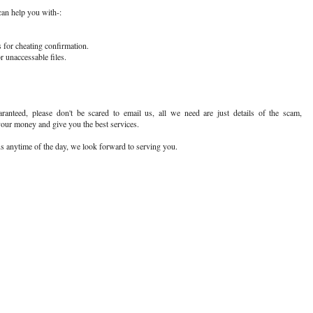
n help you with-:
 for cheating confirmation.
r unaccessable files.
ranteed, please don't be scared to email us, all we need are just details of the scam,
your money and give you the best services.
 us anytime of the day, we look forward to serving you.