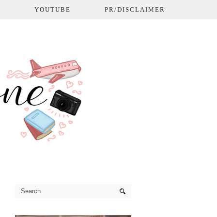
L
YOUTUBE
PR/DISCLAIMER