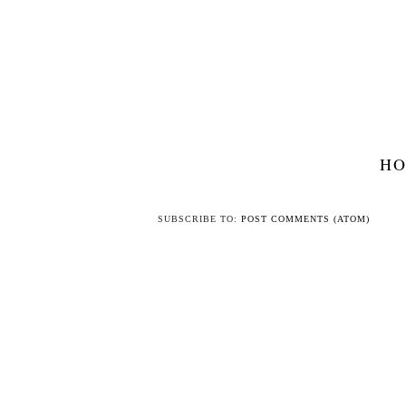
H
SUBSCRIBE TO:
POST COMMENTS (ATOM)