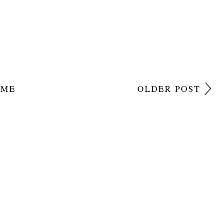
OME
OLDER POST