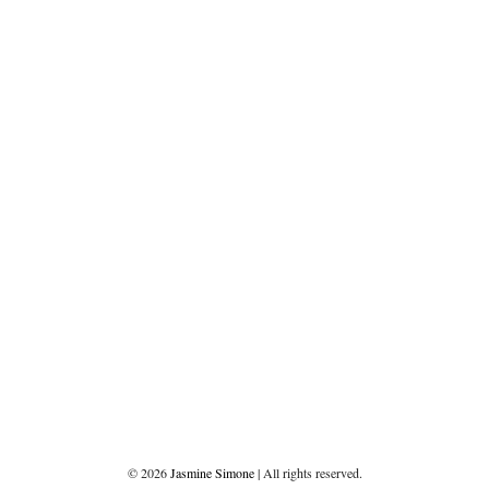
©
2026
Jasmine Simone
| All rights reserved.