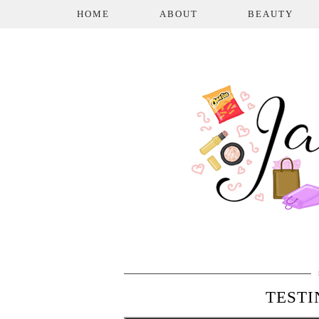
HOME
ABOUT
BEAUTY
TESTI