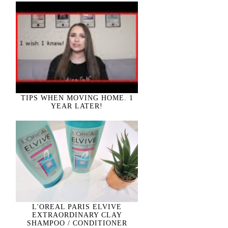
TIPS WHEN MOVING HOME. 1
YEAR LATER!
L'OREAL PARIS ELVIVE
EXTRAORDINARY CLAY
SHAMPOO / CONDITIONER