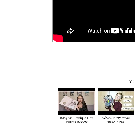
YO
Babyliss Boutique Hair
What's in my travel
Rollers Review
makeup bag