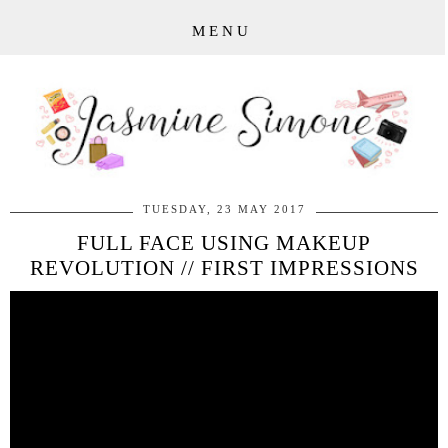
MENU
TUESDAY, 23 MAY 2017
FULL FACE USING MAKEUP
REVOLUTION // FIRST IMPRESSIONS