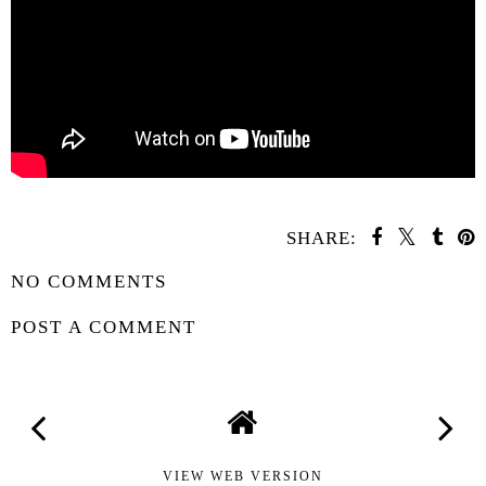
SHARE:
NO COMMENTS
POST A COMMENT
VIEW WEB VERSION