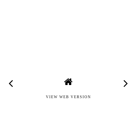
VIEW WEB VERSION