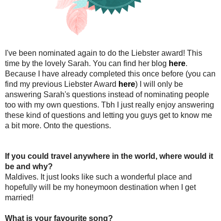
I've been nominated again to do the Liebster award! This
time by the lovely Sarah. You can find her blog
here
.
Because I have already completed this once before (you can
find my previous Liebster Award
here
) I will only be
answering Sarah's questions instead of nominating people
too with my own questions. Tbh I just really enjoy answering
these kind of questions and letting you guys get to know me
a bit more. Onto the questions.
If you could travel anywhere in the world, where would it
be and why?
Maldives. It just looks like such a wonderful place and
hopefully will be my honeymoon destination when I get
married!
What is your favourite song?