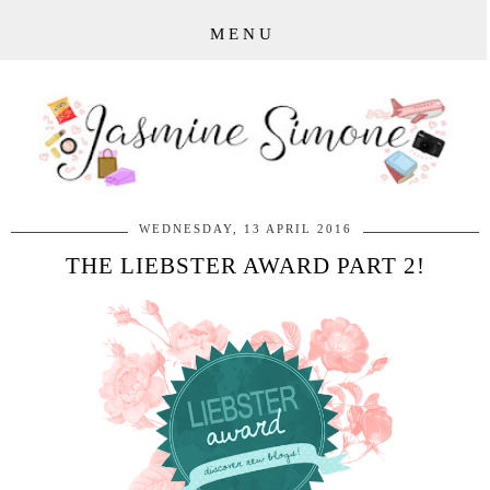
MENU
WEDNESDAY, 13 APRIL 2016
THE LIEBSTER AWARD PART 2!