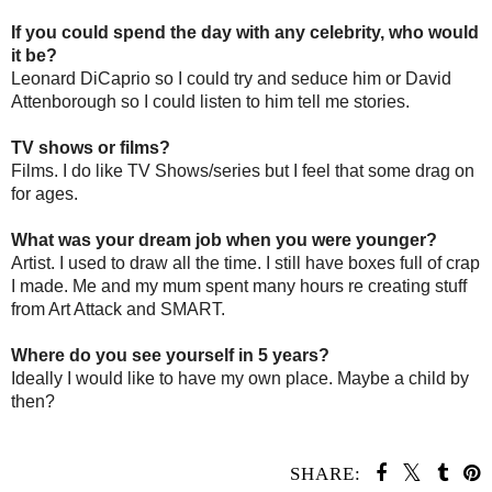
If you could spend the day with any celebrity, who would
it be?
Leonard DiCaprio so I could try and seduce him or David
Attenborough so I could listen to him tell me stories.
TV shows or films?
Films. I do like TV Shows/series but I feel that some drag on
for ages.
What was your dream job when you were younger?
Artist. I used to draw all the time. I still have boxes full of crap
I made. Me and my mum spent many hours re creating stuff
from Art Attack and SMART.
Where do you see yourself in 5 years?
Ideally I would like to have my own place. Maybe a child by
then?
SHARE: