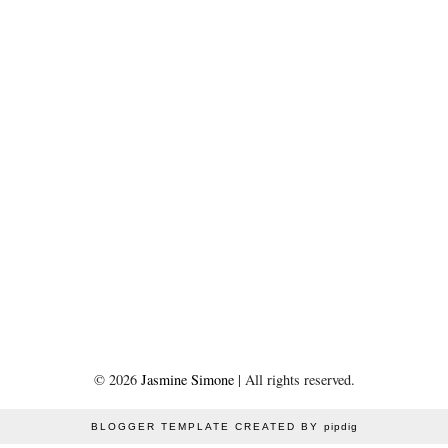
©
2026
Jasmine Simone
| All rights reserved.
BLOGGER TEMPLATE CREATED BY
pipdig