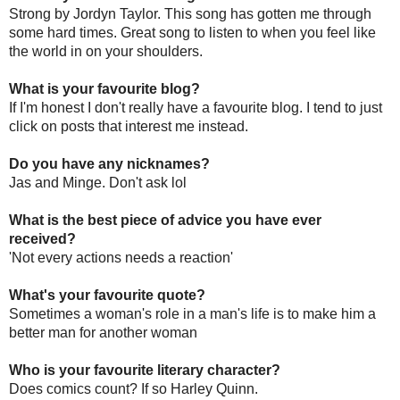
Strong by Jordyn Taylor. This song has gotten me through
some hard times. Great song to listen to when you feel like
the world in on your shoulders.
What is your favourite blog?
If I'm honest I don't really have a favourite blog. I tend to just
click on posts that interest me instead.
Do you have any nicknames?
Jas and Minge. Don't ask lol
What is the best piece of advice you have ever
received?
'Not every actions needs a reaction'
What's your favourite quote?
Sometimes a woman's role in a man's life is to make him a
better man for another woman
Who is your favourite literary character?
Does comics count? If so Harley Quinn.