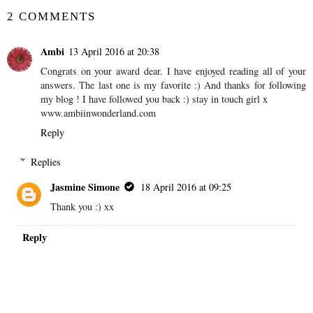
2 COMMENTS
Ambi
13 April 2016 at 20:38
Congrats on your award dear. I have enjoyed reading all of your
answers. The last one is my favorite :) And thanks for following
my blog ! I have followed you back :) stay in touch girl x
www.ambiinwonderland.com
Reply
Replies
Jasmine Simone
18 April 2016 at 09:25
Thank you :) xx
Reply