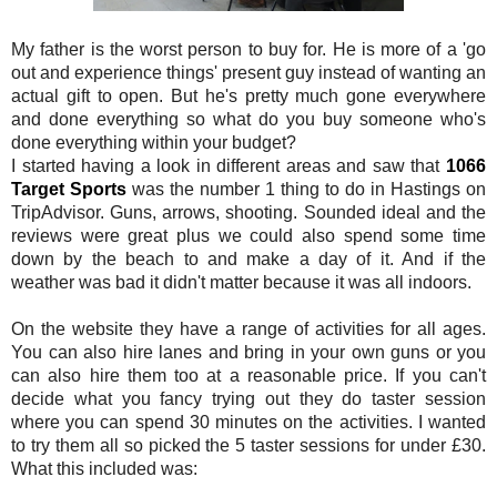
My father is the worst person to buy for. He is more of a 'go
out and experience things' present guy instead of wanting an
actual gift to open. But he's pretty much gone everywhere
and done everything so what do you buy someone who's
done everything within your budget?
I started having a look in different areas and saw that
1066
Target Sports
was the number 1 thing to do in Hastings on
TripAdvisor. Guns, arrows, shooting. Sounded ideal and the
reviews were great plus we could also spend some time
down by the beach to and make a day of it. And if the
weather was bad it didn't matter because it was all indoors.
On the website they have a range of activities for all ages.
You can also hire lanes and bring in your own guns or you
can also hire them too at a reasonable price. If you can't
decide what you fancy trying out they do taster session
where you can spend 30 minutes on the activities. I wanted
to try them all so picked the 5 taster sessions for under £30.
What this included was: