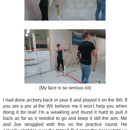
(My face is so serious lol)
I had done archery back in year 6 and played it on the Wii. If
you are a pro at the Wii believe me it won't help you when
doing it for real! I'm a weakling and found it hard to pull it
back as far as it needed to go and keep it still the aim. Me
and Joe struggled with this on the practice round. He