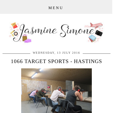
MENU
WEDNESDAY, 13 JULY 2016
1066 TARGET SPORTS - HASTINGS