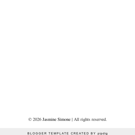
©
2026
Jasmine Simone
| All rights reserved.
BLOGGER TEMPLATE CREATED BY
pipdig