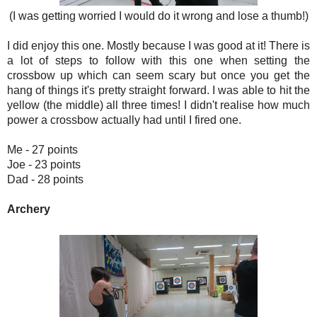
(I was getting worried I would do it wrong and lose a thumb!)
I did enjoy this one. Mostly because I was good at it! There is
a lot of steps to follow with this one when setting the
crossbow up which can seem scary but once you get the
hang of things it's pretty straight forward. I was able to hit the
yellow (the middle) all three times! I didn't realise how much
power a crossbow actually had until I fired one.
Me - 27 points
Joe - 23 points
Dad - 28 points
Archery