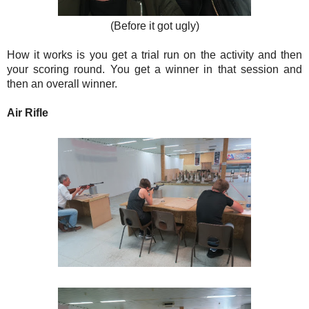
(Before it got ugly)
How it works is you get a trial run on the activity and then
your scoring round. You get a winner in that session and
then an overall winner.
Air Rifle