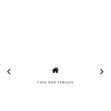
VIEW WEB VERSION