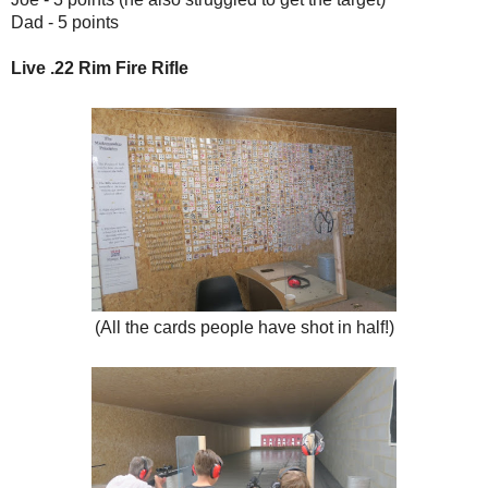
Dad - 5 points
Live .22 Rim Fire Rifle
(All the cards people have shot in half!)