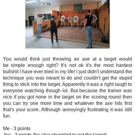
You would think just throwing an axe at a target would
be simple enough right? It's not ok it's the most hardest
bullshit I have ever tried in my life! I just didn't understand the
technique you was meant to do and couldn't get the stupid
thing to stick into the target. Apparently it was a right laugh to
everyone watching though lol. But because the trainer was
nice if you got none in the target on the scoring round then
you can try one more time and whatever the axe hits first
that's your score. Although annoyingly frustrating it was still
fun.
Me - 3 points
Joe - 3 points (he also struggled to get the target)