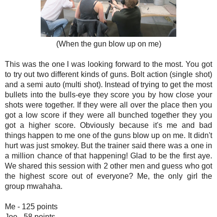
(When the gun blow up on me)
This was the one I was looking forward to the most. You got
to try out two different kinds of guns. Bolt action (single shot)
and a semi auto (multi shot). Instead of trying to get the most
bullets into the bulls-eye they score you by how close your
shots were together. If they were all over the place then you
got a low score if they were all bunched together they you
got a higher score. Obviously because it's me and bad
things happen to me one of the guns blow up on me. It didn't
hurt was just smokey. But the trainer said there was a one in
a million chance of that happening! Glad to be the first aye.
We shared this session with 2 other men and guess who got
the highest score out of everyone? Me, the only girl the
group mwahaha.
Me - 125 points
Joe - 58 points