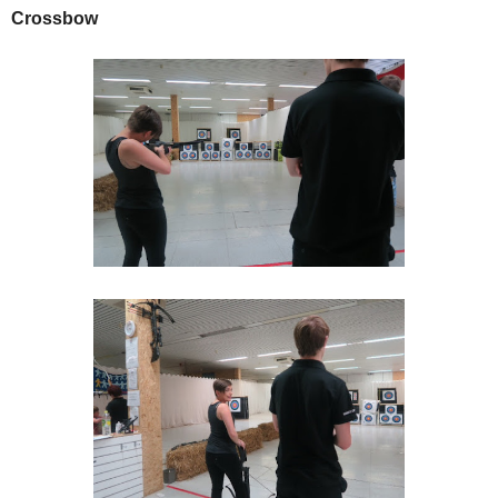
Crossbow