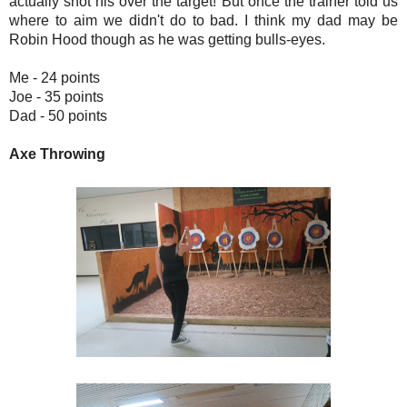
actually shot his over the target! But once the trainer told us
where to aim we didn't do to bad. I think my dad may be
Robin Hood though as he was getting bulls-eyes.
Me - 24 points
Joe - 35 points
Dad - 50 points
Axe Throwing