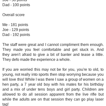
Dad - 100 points
Overall score
Me - 181 points
Joe - 129 points
Dad - 192 points
The staff were great and I cannot compliment them enough.
They made you feel comfortable and get stuck in. And
they aren't afraid to give a bit of banter and tease a little.
They defo made the experience a whole.
If you are worried this may not be for you, you're to old, to
young, not really into sports then stop worrying because you
will love this! While I was there I saw a group of women on a
hen party, a 7 year old boy with his mates for his birthday
and a mix of under tens boys and girl party. Children are
allowed to do all session apparent from the live rifle but
while the adults are on that session they can go play laser
tag!