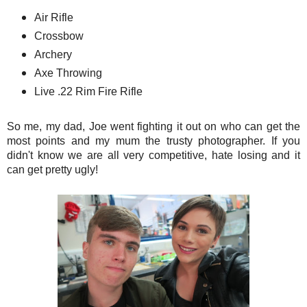
Air Rifle
Crossbow
Archery
Axe Throwing
Live .22 Rim Fire Rifle
So me, my dad, Joe went fighting it out on who can get the
most points and my mum the trusty photographer. If you
didn't know we are all very competitive, hate losing and it
can get pretty ugly!