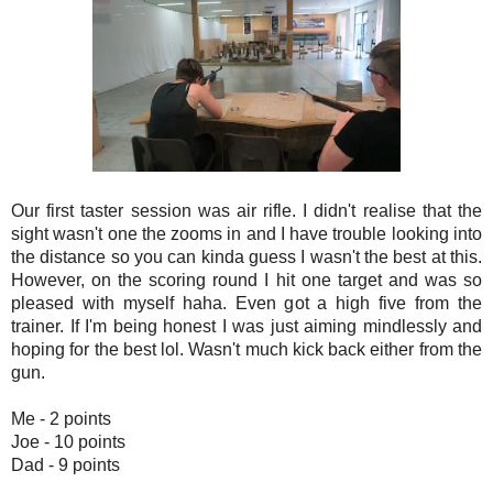
Our first taster session was air rifle. I didn't realise that the
sight wasn't one the zooms in and I have trouble looking into
the distance so you can kinda guess I wasn't the best at this.
However, on the scoring round I hit one target and was so
pleased with myself haha. Even got a high five from the
trainer. If I'm being honest I was just aiming mindlessly and
hoping for the best lol. Wasn't much kick back either from the
gun.
Me - 2 points
Joe - 10 points
Dad - 9 points