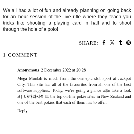
We all had a lot of fun and already planning on going back
for an hour session of the live rifle where they teach you
tricks like shooting a playing card in half and to shoot
through the hole of a polo!
SHARE:
1 COMMENT
Anonymous
2 December 2022 at 20:28
Mega Moolah is much from the one epic slot sport at Jackpot
City. This site has all of the favourites from all one of the best
software suppliers. Today, we’re going a glance at|to take a look
at}
바카라사이트
the top on-line pokie sites in New Zealand and
one of the best pokies that each of them has to offer.
Reply