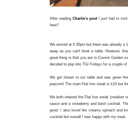
After reading
Charlie's post
I just had to visi
here?
We arrived at 6:30pm but there was already a 1h
away as you can't book a table. However, the
great thing is that you are in Covent Garden 
decided to pop into TGI Fridays for a couple of
We got shown to our table and was given fre
popcorn! The main Flat Iron steak is £10 but th
We both ordered the Flat Iron steak (medium ra
sauce and a strawberry and basil cocktail. Th
good. I also loved the creamy spinach and ki
cocktail but overall I was happy with my meal.