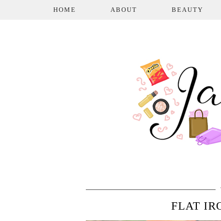
HOME
ABOUT
BEAUTY
FLAT IR