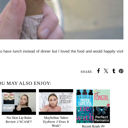
to have lunch instead of dinner but I loved the food and would happily visit
SHARE:
U MAY ALSO ENJOY:
Nu Skin Lip Balm
Maybelline Tattoo
Review // SCAM?!
Eyebrow // Does It
Work?
Recent Reads #9