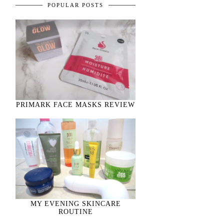
POPULAR POSTS
PRIMARK FACE MASKS REVIEW
MY EVENING SKINCARE
ROUTINE