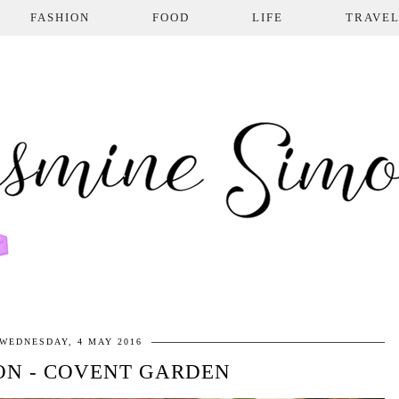
FASHION
FOOD
LIFE
TRAVE
WEDNESDAY, 4 MAY 2016
ON - COVENT GARDEN