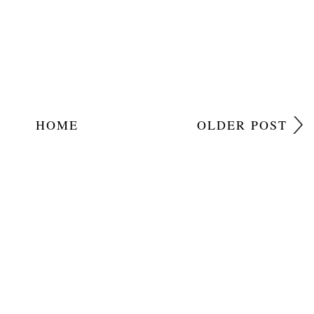
HOME
OLDER POST