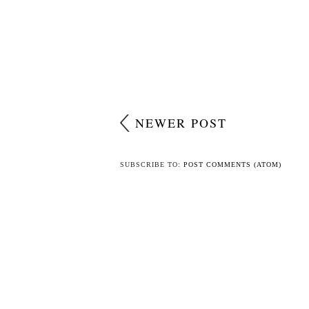
NEWER POST
SUBSCRIBE TO:
POST COMMENTS (ATOM)