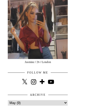
Jasmine / 26 / London
FOLLOW ME
ARCHIVE