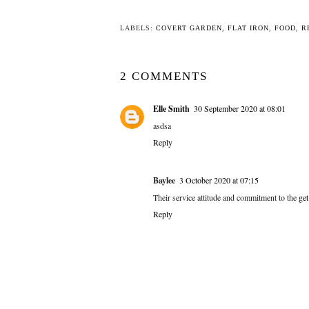
LABELS:
COVERT GARDEN
,
FLAT IRON
,
FOOD
,
R
2 COMMENTS
Elle Smith
30 September 2020 at 08:01
asdsa
Reply
Baylee
3 October 2020 at 07:15
Their service attitude and commitment to the
ge
Reply