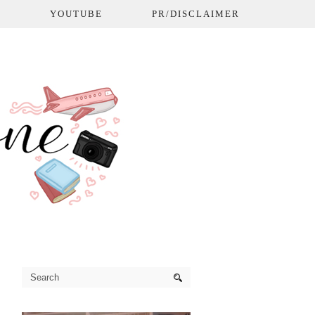
L
YOUTUBE
PR/DISCLAIMER