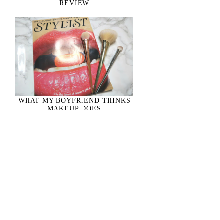
REVIEW
WHAT MY BOYFRIEND THINKS
MAKEUP DOES