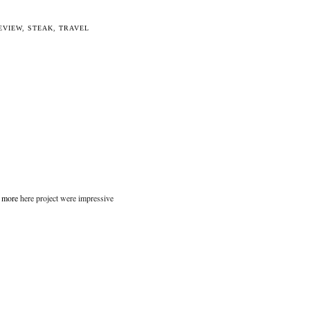
EVIEW
,
STEAK
,
TRAVEL
t more
here project were impressive