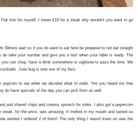
t Flat Iron for myself. I mean £10 for a steak why wouldn't you want to go
r 30mins wait so if you do want to eat here be prepared to not eat straight
y do take your number and give you a text when your table is ready. The
so you can shop, have a drink somewhere or sightsee to pass the time. We
 cocktails. June bug is now one of my favs.
e popcorn to eat while we decided what to order. Yes you heard me free
ey do have specials of the day you can pick from as well.
re) and shared chips and creamy spinach for sides. I also got a pepercorn
e steak, for the price, was amazing. It melted in my mouth and tasted so
nda wished I ordered 2 of them! The only thing I wasn't keen on was the