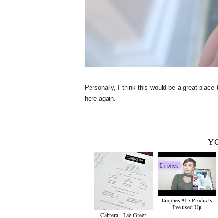
Personally, I think this would be a great place 
here again.
YO
Empties #1 / Products
I've used Up
Cabrera - Lee Green