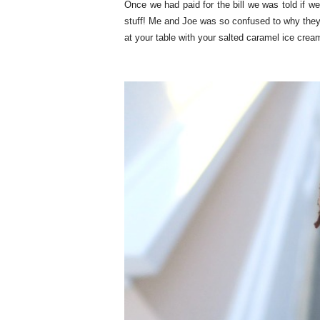
Once we had paid for the bill we was told if we
stuff! Me and Joe was so confused to why they 
at your table with your salted caramel ice crea