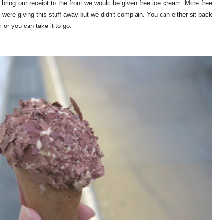
 bring our receipt to the front we would be given free ice cream. More free
were giving this stuff away but we didn't complain. You can either sit back
m or you can take it to go.