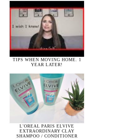
TIPS WHEN MOVING HOME. 1
YEAR LATER!
L'OREAL PARIS ELVIVE
EXTRAORDINARY CLAY
SHAMPOO / CONDITIONER