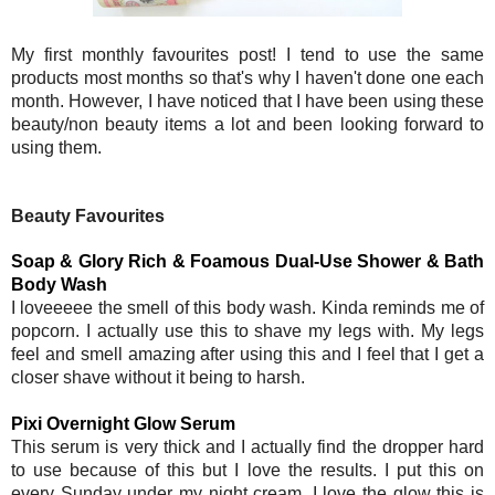
My first monthly favourites post! I tend to use the same
products most months so that's why I haven't done one each
month. However, I have noticed that I have been using these
beauty/non beauty items a lot and been looking forward to
using them.
Beauty Favourites
Soap & Glory Rich & Foamous Dual-Use Shower & Bath
Body Wash
I loveeeee the smell of this body wash. Kinda reminds me of
popcorn. I actually use this to shave my legs with. My legs
feel and smell amazing after using this and I feel that I get a
closer shave without it being to harsh.
Pixi Overnight Glow Serum
This serum is very thick and I actually find the dropper hard
to use because of this but I love the results. I put this on
every Sunday under my night cream. I love the glow this is