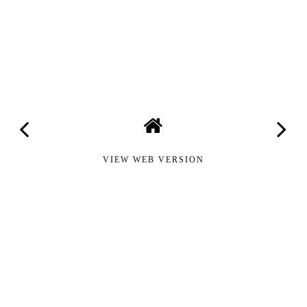
VIEW WEB VERSION