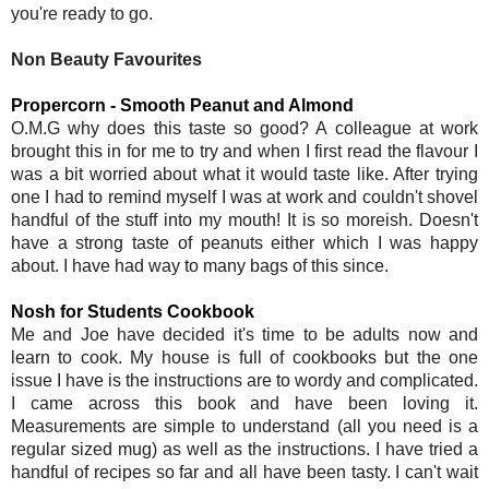
you're ready to go.
Non Beauty Favourites
Propercorn - Smooth Peanut and Almond
O.M.G why does this taste so good? A colleague at work
brought this in for me to try and when I first read the flavour I
was a bit worried about what it would taste like. After trying
one I had to remind myself I was at work and couldn't shovel
handful of the stuff into my mouth! It is so moreish. Doesn't
have a strong taste of peanuts either which I was happy
about. I have had way to many bags of this since.
Nosh for Students Cookbook
Me and Joe have decided it's time to be adults now and
learn to cook. My house is full of cookbooks but the one
issue I have is the instructions are to wordy and complicated.
I came across this book and have been loving it.
Measurements are simple to understand (all you need is a
regular sized mug) as well as the instructions. I have tried a
handful of recipes so far and all have been tasty. I can't wait