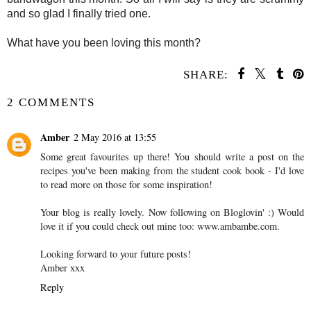
and so glad I finally tried one.
What have you been loving this month?
SHARE:
2 COMMENTS
Amber
2 May 2016 at 13:55
Some great favourites up there! You should write a post on the
recipes you've been making from the student cook book - I'd love
to read more on those for some inspiration!
Your blog is really lovely. Now following on Bloglovin' :) Would
love it if you could check out mine too: www.ambambe.com.
Looking forward to your future posts!
Amber xxx
Reply