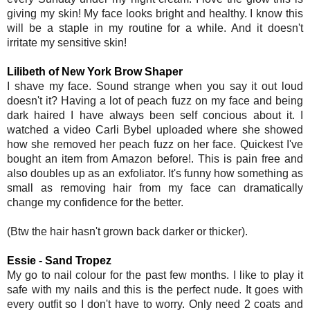
giving my skin! My face looks bright and healthy. I know this
will be a staple in my routine for a while. And it doesn't
irritate my sensitive skin!
Lilibeth of New York Brow Shaper
I shave my face. Sound strange when you say it out loud
doesn't it? Having a lot of peach fuzz on my face and being
dark haired I have always been self concious about it. I
watched a video Carli Bybel uploaded where she showed
how she removed her peach fuzz on her face. Quickest I've
bought an item from Amazon before!. This is pain free and
also doubles up as an exfoliator. It's funny how something as
small as removing hair from my face can dramatically
change my confidence for the better.
(Btw the hair hasn't grown back darker or thicker).
Essie - Sand Tropez
My go to nail colour for the past few months. I like to play it
safe with my nails and this is the perfect nude. It goes with
every outfit so I don't have to worry. Only need 2 coats and