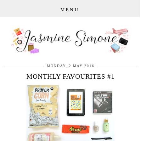
MENU
MONDAY, 2 MAY 2016
MONTHLY FAVOURITES #1