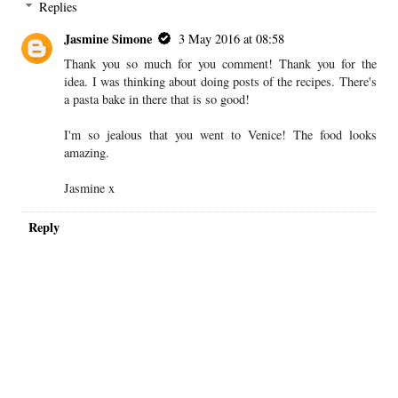
Replies
Jasmine Simone
3 May 2016 at 08:58
Thank you so much for you comment! Thank you for the
idea. I was thinking about doing posts of the recipes. There's
a pasta bake in there that is so good!
I'm so jealous that you went to Venice! The food looks
amazing.
Jasmine x
Reply