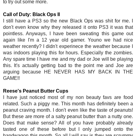
to try out some more.
Call of Duty: Black Ops II
I still have a PS3 so the new Black Ops was shit for me. I
don't even know why they released it onto PS3 it was that
pointless. Anyways, I have been sweating this game out
again like I'm a 12 year old gamer. Youno we had nice
weather recently? I didn't experinece the weather because I
was indoors playing this for hours. Especially the zombies.
Any spare time I have me and my dad or Joe will be playing
this. It's actually getting bad to the point me and Joe are
arguing because HE NEVER HAS MY BACK IN THE
GAME!!
Reese's Peanut Butter Cups
I have just noticed most of my non beauty favs are food
related. Such a piggy me. This month has definitely been a
peanut craving month. I don't even like the taste of peanuts!
But these are more of a salty peanut butter than a nutty one.
Does that make sense? All of you have probably already
tasted one of these before but I only jumped onto the
bandwagon this month. So all I will say is they are scrummy