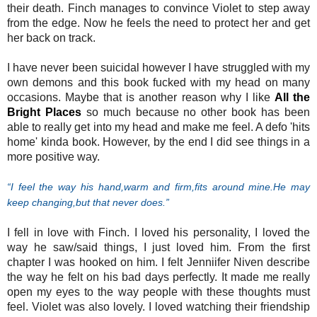
their death. Finch manages to convince Violet to step away
from the edge. Now he feels the need to protect her and get
her back on track.
I have never been suicidal however I have struggled with my
own demons and this book fucked with my head on many
occasions. Maybe that is another reason why I like
All the
Bright Places
so much because no other book has been
able to really get into my head and make me feel. A defo 'hits
home' kinda book. However, by the end I did see things in a
more positive way.
“I feel the way his hand,warm and firm,fits around mine.He may
keep changing,but that never does.”
I fell in love with Finch. I loved his personality, I loved the
way he saw/said things, I just loved him. From the first
chapter I was hooked on him. I felt Jenniifer Niven describe
the way he felt on his bad days perfectly. It made me really
open my eyes to the way people with these thoughts must
feel. Violet was also lovely. I loved watching their friendship