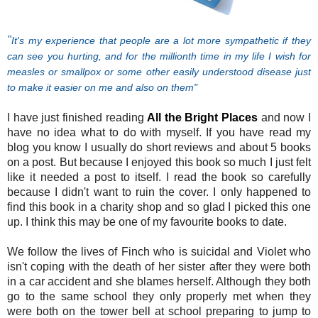
"
It's my experience that people are a lot more sympathetic if they
can see you hurting, and for the millionth time in my life I wish for
measles or smallpox or some other easily understood disease just
to make it easier on me and also on them
"
I have just finished reading
All the Bright Places
and now I
have no idea what to do with myself. If you h
ave read my
blog you know I usually do short reviews and about 5 books
on a post. But because I enjoyed this book so much I just felt
like it needed a post to itself. I read the book so carefully
because I didn't want to ruin the cover. I only happened to
find this book in a charity shop and so glad I picked this one
up. I think this may be one of my favourite books to date.
We follow the lives of Finch who is suicidal and Violet who
isn't coping with the death of her sister after they were both
in a car accident and she blames herself. Although they both
go to the same school they only properly met when they
were both on the tower bell at school preparing to jump to