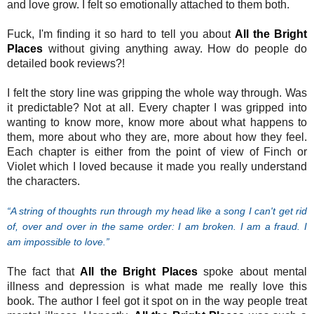
and love grow. I felt so emotionally attached to them both.
Fuck, I'm finding it so hard to tell you about
All the Bright
Places
without giving anything away. How do people do
detailed book reviews?!
I felt the story line was gripping the whole way through. Was
it predictable? Not at all. Every chapter I was gripped into
wanting to know more, know more about what happens to
them, more about who they are, more about how they feel.
Each chapter is either from the point of view of Finch or
Violet which I loved because it made you really understand
the characters.
“A string of thoughts run through my head like a song I can't get rid
of, over and over in the same order: I am broken. I am a fraud. I
am impossible to love.”
The fact that
All the Bright Places
spoke about mental
illness and depression is what made me really love this
book. The author I feel got it spot on in the way people treat