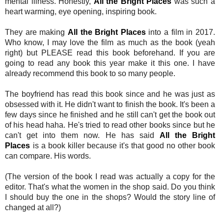
mental illness. Honestly,
All the Bright Places
was such a
heart warming, eye opening, inspiring book.
They are making
All the Bright Places
into a film in 2017.
Who know, I may love the film as much as the book (yeah
right) but PLEASE read this book beforehand. If you are
going to read any book this year make it this one. I have
already recommend this book to so many people.
The boyfriend has read this book since and he was just as
obsessed with it. He didn't want to finish the book. It's been a
few days since he finished and he still can't get the book out
of his head haha. He's tried to read other books since but he
can't get into them now. He has said
All the Bright
Places
is a book killer because it's that good no other book
can compare. His words.
(The version of the book I read was actually a copy for the
editor. That's what the women in the shop said. Do you think
I should buy the one in the shops? Would the story line of
changed at all?)