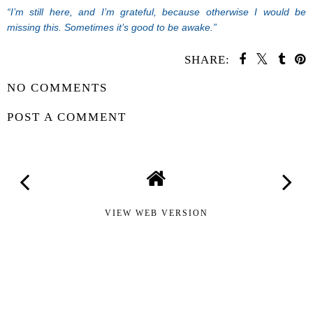
“I’m still here, and I’m grateful, because otherwise I would be
missing this. Sometimes it’s good to be awake.”
SHARE:
NO COMMENTS
POST A COMMENT
VIEW WEB VERSION