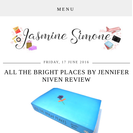
MENU
FRIDAY, 17 JUNE 2016
ALL THE BRIGHT PLACES BY JENNIFER
NIVEN REVIEW