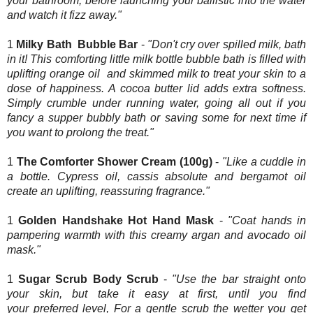
your bathroom, before launching your ballistic into the water
and watch it fizz away."
1
Milky Bath Bubble Bar
-
"Don't cry over spilled milk, bath
in it! This comforting little milk bottle bubble bath is filled with
uplifting orange oil and skimmed milk to treat your skin to a
dose of happiness. A cocoa butter lid adds extra softness.
Simply crumble under running water, going all out if you
fancy a supper bubbly bath or saving some for next time if
you want to prolong the treat."
1
The Comforter Shower Cream (100g)
-
"Like a cuddle in
a bottle. Cypress oil, cassis absolute and bergamot oil
create an uplifting, reassuring fragrance."
1
Golden Handshake Hot Hand Mask
-
"Coat hands in
pampering warmth with this creamy argan and avocado oil
mask."
1
Sugar Scrub Body Scrub
-
"Use the bar straight onto
your skin, but take it easy at first, until you find
your preferred level, For a gentle scrub the wetter you get