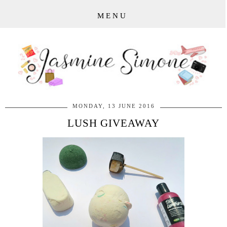
MENU
MONDAY, 13 JUNE 2016
LUSH GIVEAWAY