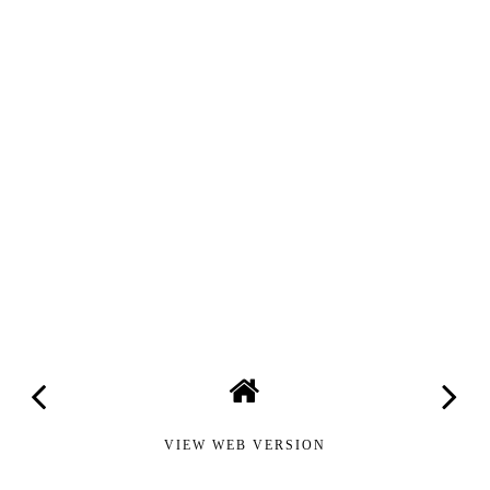
VIEW WEB VERSION