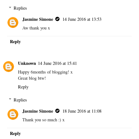
Replies
Jasmine Simone
14 June 2016 at 13:53
Aw thank you x
Reply
Unknown
14 June 2016 at 15:41
Happy 6months of blogging! x
Great blog btw!
Reply
Replies
Jasmine Simone
18 June 2016 at 11:08
Thank you so much :) x
Reply