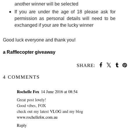
another winner will be selected
If you are under the age of 18 please ask for
permission as personal details will need to be
exchanged if your are the lucky winner
Good luck everyone and thank you!
a Rafflecopter giveaway
SHARE:
4 COMMENTS
Rochelle Fox
14 June 2016 at 08:54
Great post lovely!
Good vibes, FOX
check out my latest
VLOG
and my blog
www.rochellefox.com.au
Reply