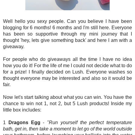
Well hello you sexy people. Can you believe I have been
blogging for 6 months! 6 months and I'm still here. Everyone
has been so supportive through my mini journey that I
thought 'hey, lets give something back' and here I am with a
giveaway.
For people who do giveaways all the time I have no idea
how you do it! For the life of me I could not decide what to do
for a prize! I finally decided on Lush. Everyone washes so
thought everyone may be interested and also so it would be
fair.
Now let's start talking about what you can win. You have the
chance to win not 1, not 2, but 5 Lush products! Inside my
little box includes:
1
Dragons Egg
-
"Run yourself the perfect temperature
bath, get in, then take a moment to let go of the world outside