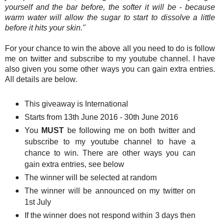
yourself and the bar before, the softer it will be - because
warm water will allow the sugar to start to dissolve a little
before it hits your skin."
For your chance to win the above all you need to do is follow
me on twitter and subscribe to my youtube channel. I have
also given you some other ways you can gain extra entries.
All details are below.
This giveaway is International
Starts from 13th June 2016 - 30th June 2016
You
MUST
be following me on both twitter and
subscribe to my youtube channel to have a
chance to win. There are other ways you can
gain extra entries, see below
The winner will be selected at random
The winner will be announced on my twitter on
1st July
If the winner does not respond within 3 days then