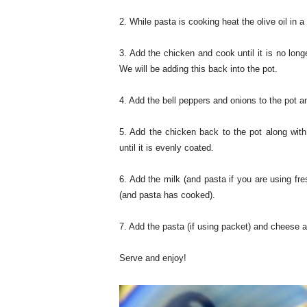
2. While pasta is cooking heat the olive oil in a
3. Add the chicken and cook until it is no lon
We will be adding this back into the pot.
4. Add the bell peppers and onions to the pot a
5. Add the chicken back to the pot along with 
until it is evenly coated.
6. Add the milk (and pasta if you are using fre
(and pasta has cooked).
7. Add the pasta (if using packet) and cheese 
Serve and enjoy!