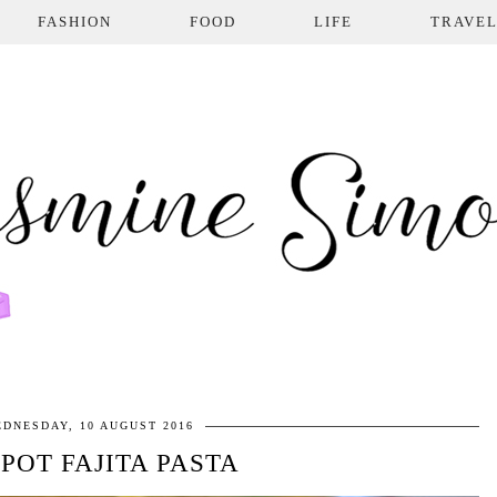
FASHION
FOOD
LIFE
TRAVE
DNESDAY, 10 AUGUST 2016
POT FAJITA PASTA