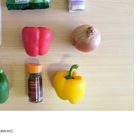
pieces)