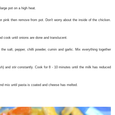
 large pot on a high heat.
ger pink then remove from pot. Don't worry about the inside of the chicken.
nd cook until onions are done and translucent.
the salt, pepper, chilli powder, cumin and garlic. Mix everything together
sh) and stir constantly. Cook for 8 - 10 minutes until the milk has reduced
and mix until pasta is coated and cheese has melted.