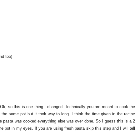
nd too)
 (Ok, so this is one thing I changed. Technically you are meant to cook the
n the same pot but it took way to long. I think the time given in the recipe
he pasta was cooked everything else was over done. So I guess this is a 2
ne pot in my eyes. If you are using fresh pasta skip this step and I will tell