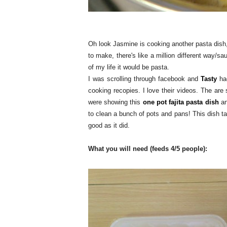
Oh look Jasmine is cooking another pasta dish,
to make, there's like a million different way/sa
of my life it would be pasta.
I was scrolling through facebook and
Tasty
had
cooking recopies. I love their videos. The are
were showing this
one pot fajita pasta dish
an
to clean a bunch of pots and pans! This dish ta
good as it did.
What you will need (feeds 4/5 people):