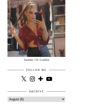
Jasmine / 26 / London
FOLLOW ME
ARCHIVE