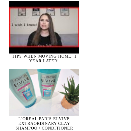
TIPS WHEN MOVING HOME. 1
YEAR LATER!
L'OREAL PARIS ELVIVE
EXTRAORDINARY CLAY
SHAMPOO / CONDITIONER