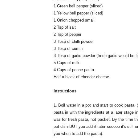
1 Green bell pepper (sliced)
1 Yellow bell pepper (sliced)
1 Onion chopped small
2 Tsp of salt
2 Tsp of pepper
3 Tbsp of chilli powder
3 Tbsp of cumin
3 Tbsp of garlic powder (fresh garlic would be fi
5 Cups of milk
4 Cups of penne pasta
Half a block of cheddar cheese
Instructions
1. Boil water in a pot and start to cook pasta.
pasta in with the ingredients at a later stage i
was for fresh pasta, not packet. By the time t
pot dish BUT you add it later sooooo it's still o
you when to add the pasta).