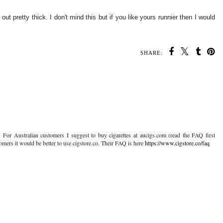
t pretty thick. I don't mind this but if you like yours runnier then I would
SHARE:
 For Australian customers I suggest to buy cigarettes at aucigs.com (read the FAQ first
tomers it would be better to use cigstore.co. Their FAQ is here
https://www.cigstore.co/faq