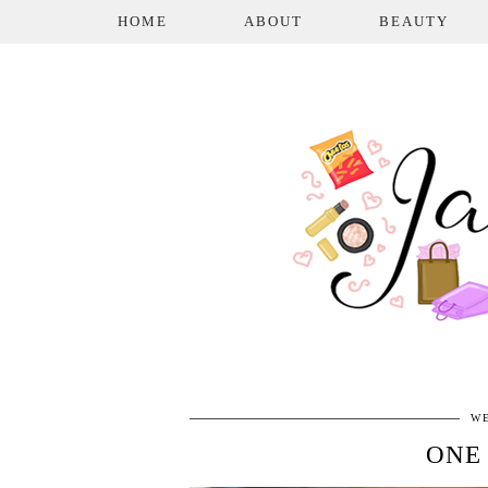
HOME
ABOUT
BEAUTY
WE
ONE 