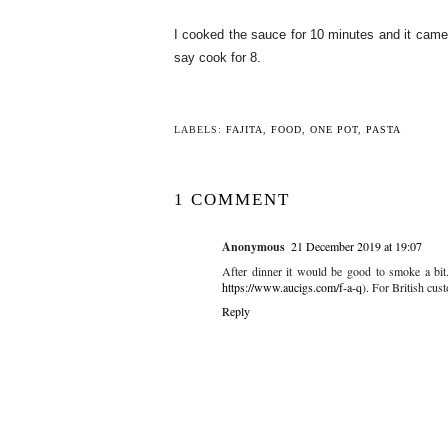
I cooked the sauce for 10 minutes and it came ou
say cook for 8.
LABELS:
FAJITA
,
FOOD
,
ONE POT
,
PASTA
1 COMMENT
Anonymous
21 December 2019 at 19:07
After dinner it would be good to smoke a bit.
https://www.aucigs.com/f-a-q
). For British cus
Reply