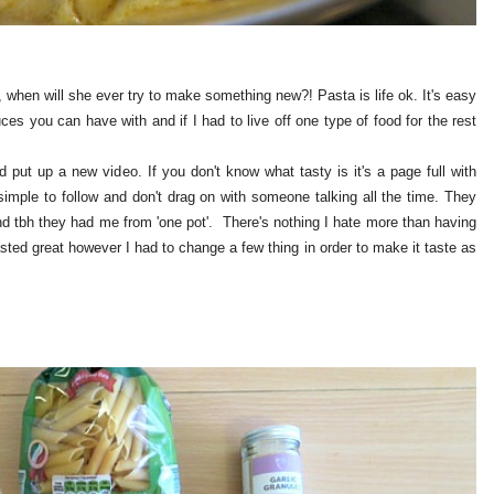
 when will she ever try to make something new?! Pasta is life ok. It's easy
uces you can have with and if I had to live off one type of food for the rest
 put up a new video. If you don't know what tasty is it's a page full with
 simple to follow and don't drag on with someone talking all the time. They
d tbh they had me from 'one pot'. There's nothing I hate more than having
sted great however I had to change a few thing in order to make it taste as