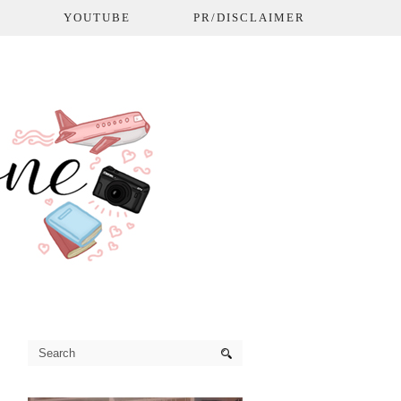
L
YOUTUBE
PR/DISCLAIMER