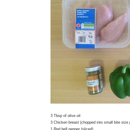
3 Tbsp of olive oil
3 Chicken breast (chopped into small bite size 
1 Red bell pepper (sliced)