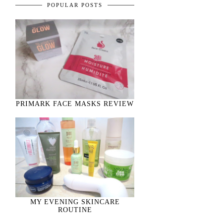
POPULAR POSTS
PRIMARK FACE MASKS REVIEW
MY EVENING SKINCARE
ROUTINE