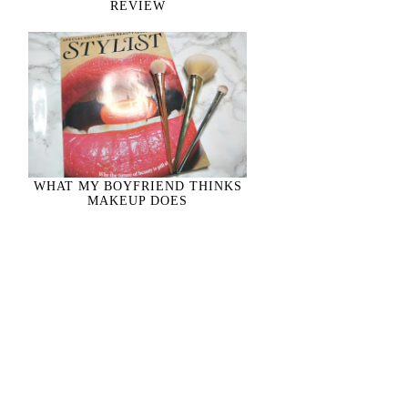
REVIEW
WHAT MY BOYFRIEND THINKS
MAKEUP DOES